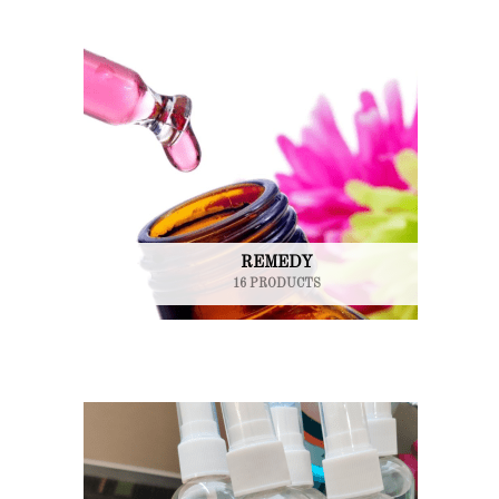
REMEDY
16 PRODUCTS