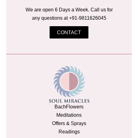
We are open 6 Days a Week. Call us for
any questions at +91-9811626045
CONTACT
BachFlowers
Meditations
Offers & Sprays
Readings