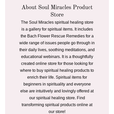
About Soul Miracles Product
Store
The Soul Miracles spiritual healing store
is a gallery for spiritual items. It includes
the Bach Flower Rescue Remedies for a
wide range of issues people go through in
their daily lives, soothing meditations, and
educational webinars. It is a thoughtfully
created online store for those looking for
where to buy spiritual healing products to
enrich their life. Spiritual items for
beginners in spirituality and everyone
else are intuitively and lovingly offered at
our spiritual healing store. Find
transforming spiritual products online at
our store!