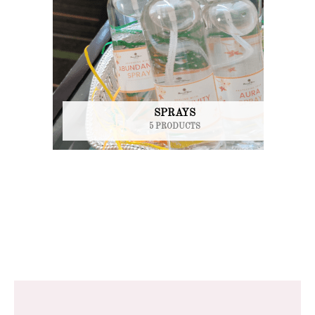
SPRAYS
5 PRODUCTS