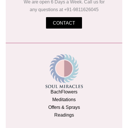
We are open 6 Days a Week. Call us for
any questions at +91-9811626045
CONTACT
BachFlowers
Meditations
Offers & Sprays
Readings