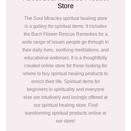
Store
The Soul Miracles spiritual healing store
is a gallery for spiritual items. It includes
the Bach Flower Rescue Remedies for a
wide range of issues people go through in
their daily lives, soothing meditations, and
educational webinars. It is a thoughtfully
created online store for those looking for
where to buy spiritual healing products to
enrich their life. Spiritual items for
beginners in spirituality and everyone
else are intuitively and lovingly offered at
our spiritual healing store. Find
transforming spiritual products online at
our store!