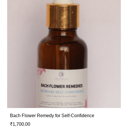
Bach Flower Remedy for Self-Confidence
₹
1,700.00