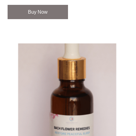
Buy Now