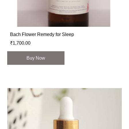
Bach Flower Remedy for Sleep
₹
1,700.00
Buy Now