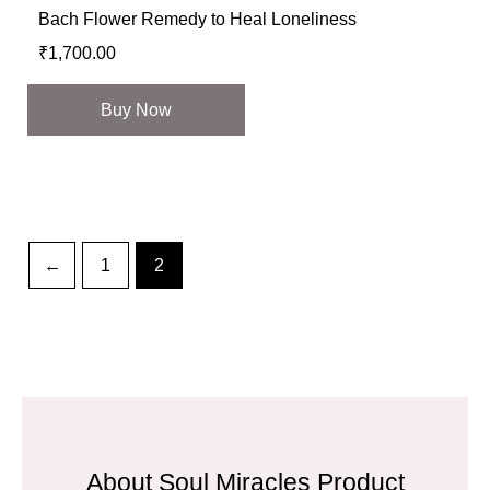
Bach Flower Remedy to Heal Loneliness
₹
1,700.00
Buy Now
←
1
2
About Soul Miracles Product