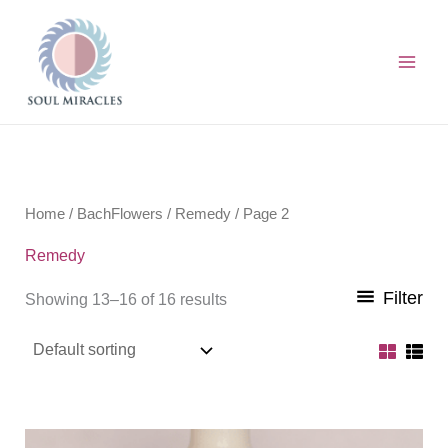
Skip
to
content
Home
/
BachFlowers
/
Remedy
/ Page 2
Remedy
Filter
Showing 13–16 of 16 results