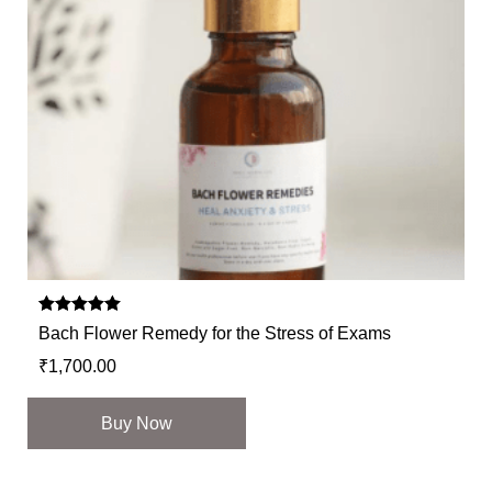
Rated
Bach Flower Remedy for the Stress of Exams
5.00
out of 5
₹
1,700.00
Buy Now