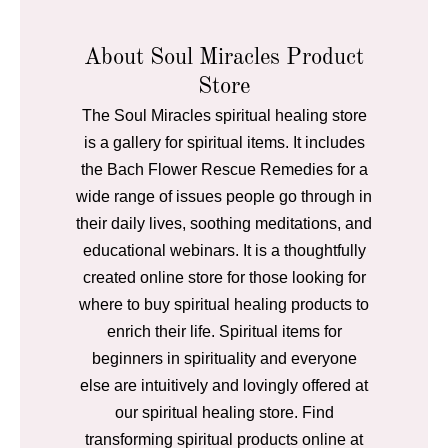
About Soul Miracles Product
Store
The Soul Miracles spiritual healing store
is a gallery for spiritual items. It includes
the Bach Flower Rescue Remedies for a
wide range of issues people go through in
their daily lives, soothing meditations, and
educational webinars. It is a thoughtfully
created online store for those looking for
where to buy spiritual healing products to
enrich their life. Spiritual items for
beginners in spirituality and everyone
else are intuitively and lovingly offered at
our spiritual healing store. Find
transforming spiritual products online at