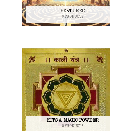
FEATURED
3 PRODUCTS
KITS & MAGIC POWDER
8 PRODUCTS