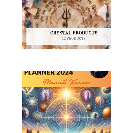
CRYSTAL PRODUCTS
12 PRODUCTS