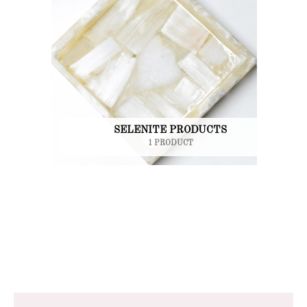
SELENITE PRODUCTS
1 PRODUCT