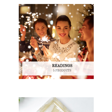
READINGS
5 PRODUCTS