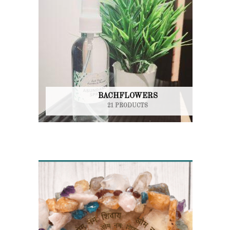
BACHFLOWERS
21 PRODUCTS