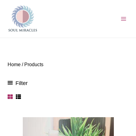
Skip
to
content
Home
/ Products
Filter