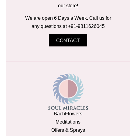
our store!
We are open 6 Days a Week. Call us for
any questions at +91-9811626045
CONTACT
BachFlowers
Meditations
Offers & Sprays