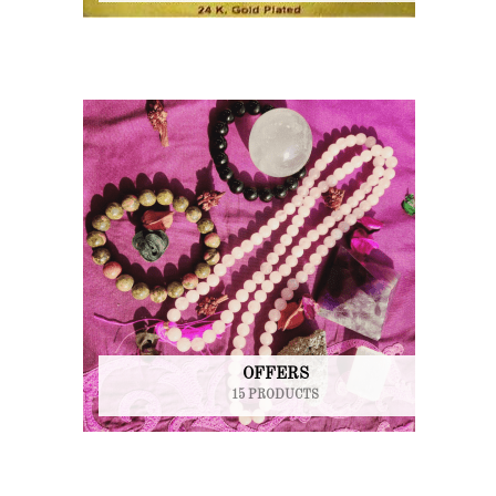
OFFERS
15 PRODUCTS