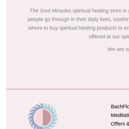
The Soul Miracles spiritual healing store is
people go through in their daily lives, soothi
where to buy spiritual healing products to enr
offered at our spi
We are o
BachFl
Meditat
Offers 