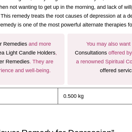
tive when not wanting to get up in the morning, and lack o
. This remedy treats the root causes of depression at a de
 remedy
is one of the most powerful
alternate therapies f
r Remedies
and more
You may also want t
ea Light Candle Holders
,
Consultations
offered b
er Remedies
. They are
a renowned Spiritual Co
rience and well-being.
offered servi
0.500 kg