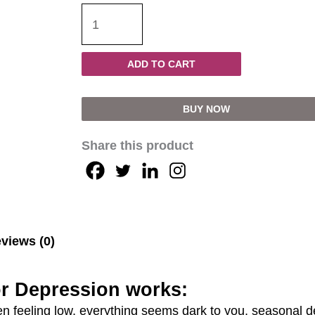
ADD TO CART
BUY NOW
Share this product
views (0)
r Depression works:
feeling low, everything seems dark to you, seasonal d