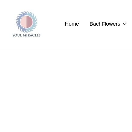
Skip
to
content
Home
BachFlowers