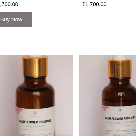
,700.00
₹
1,700.00
Buy Now