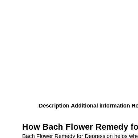
Description
Additional information
Re
How Bach Flower Remedy fo
Bach Flower Remedy for Depression helps when 