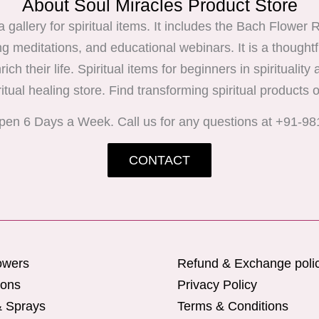
About Soul Miracles Product Store
 a gallery for spiritual items. It includes the Bach Flow
ng meditations, and educational webinars. It is a thoughtf
ich their life. Spiritual items for beginners in spirituality
ritual healing store. Find transforming spiritual products o
pen 6 Days a Week. Call us for any questions at +91-9
CONTACT
owers
Refund & Exchange poli
ions
Privacy Policy
& Sprays
Terms & Conditions