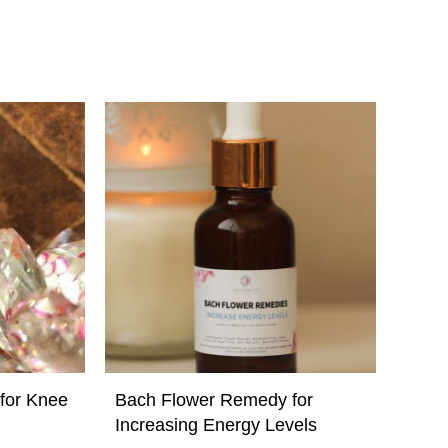
for Knee
Bach Flower Remedy for
Increasing Energy Levels