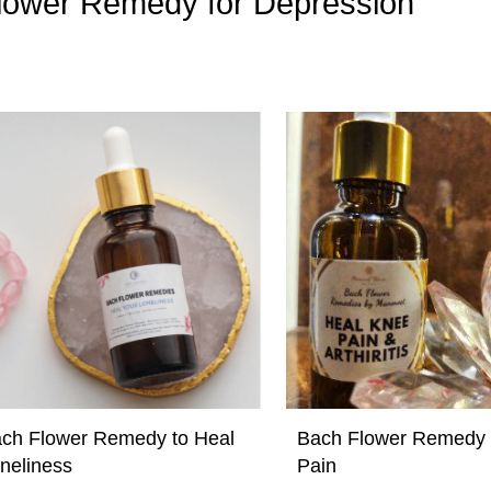
 Flower Remedy for Depression”
ch Flower Remedy to Heal
Bach Flower Remedy 
neliness
Pain