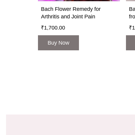
Bach Flower Remedy for
Ba
Arthritis and Joint Pain
fr
₹
1,700.00
₹
1
Buy Now