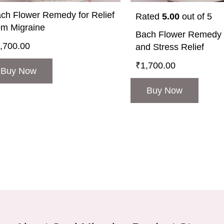
ch Flower Remedy for Relief
Rated
5.00
out of 5
om Migraine
Bach Flower Remedy f
,700.00
and Stress Relief
₹
1,700.00
Buy Now
Buy Now