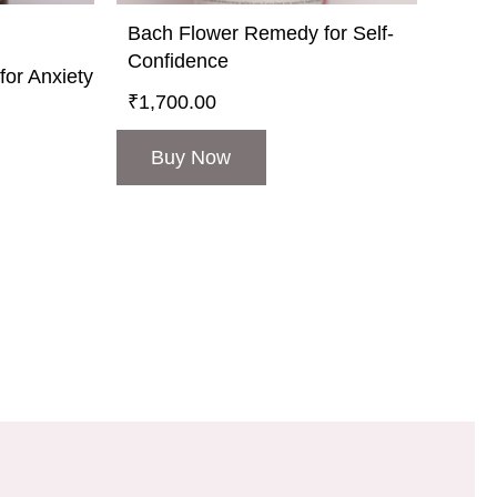
Bach Flower Remedy for Self-
Confidence
or Anxiety
₹
1,700.00
Buy Now