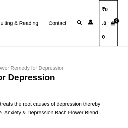
₹
0
Search
ulting & Reading
Contact
.0
0
ower Remedy for Depression
or Depression
reats the root causes of depression thereby
e.
Anxiety & Depression Bach Flower Blend