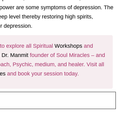
f willpower are some symptoms of depression. The
ep level thereby restoring high spirits,
or depression.
o explore all Spiritual
Workshops
and
y
Dr. Manmit
founder of Soul Miracles – and
ach, Psychic, medium, and healer. Visit all
ces
and book your session today.