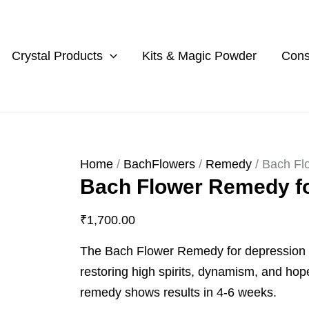
Bach
Flower
Remedy
Crystal Products
Kits & Magic Powder
Cons
for
Depression
quantity
Home
/
BachFlowers
/
Remedy
/ Bach Fl
Bach Flower Remedy f
₹
1,700.00
The Bach Flower Remedy for depression t
restoring high spirits, dynamism, and hop
remedy shows results in 4-6 weeks.