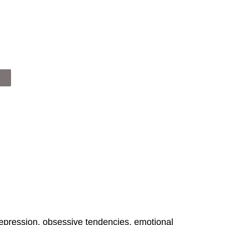
epression, obsessive tendencies, emotional