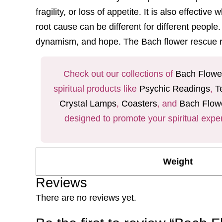
fragility, or loss of appetite. It is also effec
root cause can be different for different people
dynamism, and hope. The
Bach flower rescue
Check out our collections of
Bach Flowe
spiritual products like
Psychic Readings
,
T
Crystal Lamps
,
Coasters
, and
Bach Flow
designed to promote your spiritual expe
Weight
Reviews
There are no reviews yet.