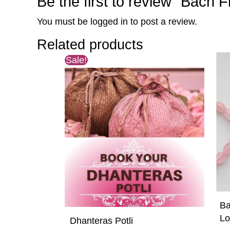
Be the first to review “Bach
You must be
logged in
to post a review.
Related products
Original
Current
Sale!
price
price
was:
is:
₹5,500.00.
₹5,100.00.
Ba
Lo
Dhanteras Potli