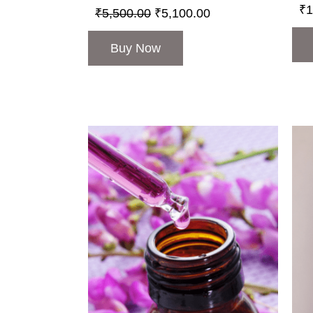
₹
1
₹
5,500.00
₹
5,100.00
Buy Now