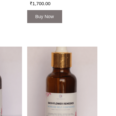
₹
1,700.00
Buy Now