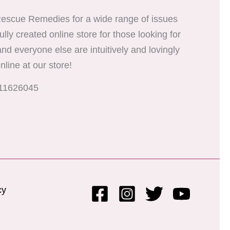
er Rescue Remedies for a wide range of issues
ully created online store for those looking for
 and everyone else are intuitively and lovingly
nline at our store!
811626045
cy