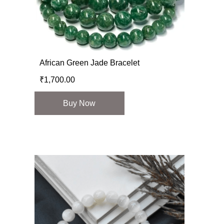
African Green Jade Bracelet
₹
1,700.00
Buy Now