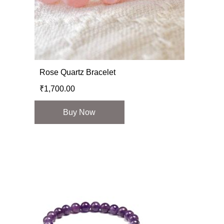
Rose Quartz Bracelet
₹
1,700.00
Buy Now