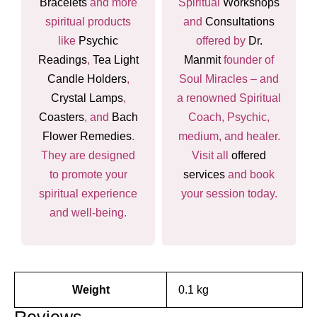
Bracelets
and more
Spiritual
Workshops
spiritual products
and
Consultations
like
Psychic
offered by
Dr.
Readings
,
Tea Light
Manmit
founder of
Candle Holders
,
Soul Miracles – and
Crystal Lamps
,
a renowned Spiritual
Coasters
, and
Bach
Coach, Psychic,
Flower Remedies
.
medium, and healer.
They are designed
Visit all
offered
to promote your
services
and book
spiritual experience
your session today.
and well-being.
Weight
0.1 kg