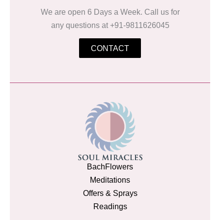
We are open 6 Days a Week. Call us for
any questions at +91-9811626045
CONTACT
BachFlowers
Meditations
Offers & Sprays
Readings