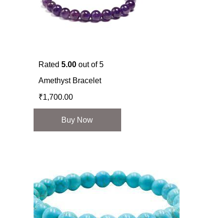
Rated
5.00
out of 5
Amethyst Bracelet
₹
1,700.00
Buy Now