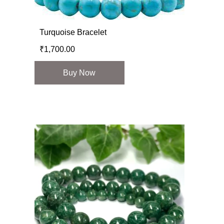
Turquoise Bracelet
₹
1,700.00
Buy Now