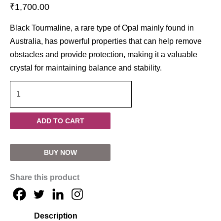
₹
1,700.00
Black Tourmaline, a rare type of Opal mainly found in
Australia, has powerful properties that can help remove
obstacles and provide protection, making it a valuable
crystal for maintaining balance and stability.
ADD TO CART
BUY NOW
Share this product
Description