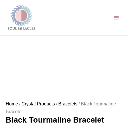
Skip
Black
to
Tourmaline
content
Bracelet
quantity
Home
/
Crystal Products
/
Bracelets
/ Black Tourmaline
Bracelet
Black Tourmaline Bracelet