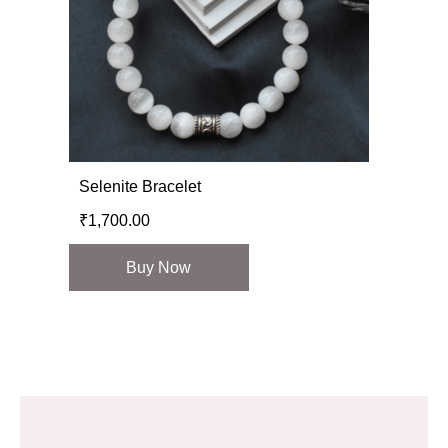
Selenite Bracelet
₹
1,700.00
Buy Now