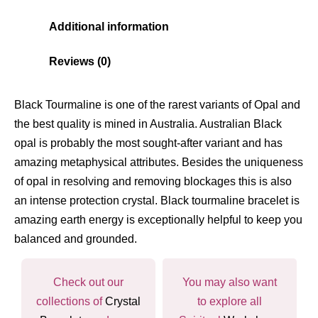
Additional information
Reviews (0)
Black Tourmaline is one of the rarest variants of Opal and
the best quality is mined in Australia. Australian Black
opal is probably the most sought-after variant and has
amazing metaphysical attributes. Besides the uniqueness
of opal in resolving and removing blockages this is also
an intense protection crystal. Black tourmaline bracelet is
amazing earth energy is exceptionally helpful to keep you
balanced and grounded.
Check out our
You may also want
collections of
Crystal
to explore all