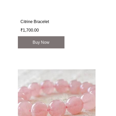
Citrine Bracelet
₹
1,700.00
Buy Now