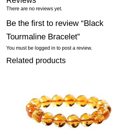
Reviews
There are no reviews yet.
Be the first to review “Black
Tourmaline Bracelet”
You must be
logged in
to post a review.
Related products