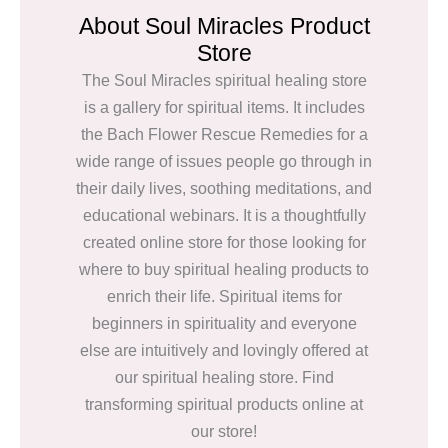
About Soul Miracles Product
Store
The Soul Miracles spiritual healing store
is a gallery for spiritual items. It includes
the Bach Flower Rescue Remedies for a
wide range of issues people go through in
their daily lives, soothing meditations, and
educational webinars. It is a thoughtfully
created online store for those looking for
where to buy spiritual healing products to
enrich their life. Spiritual items for
beginners in spirituality and everyone
else are intuitively and lovingly offered at
our spiritual healing store. Find
transforming spiritual products online at
our store!