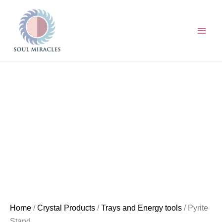
Skip
Pyrite
to
Stand
content
quantity
Home
/
Crystal Products
/
Trays and Energy tools
/ Pyrite
Stand