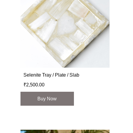
Selenite Tray / Plate / Slab
₹
2,500.00
Buy Now