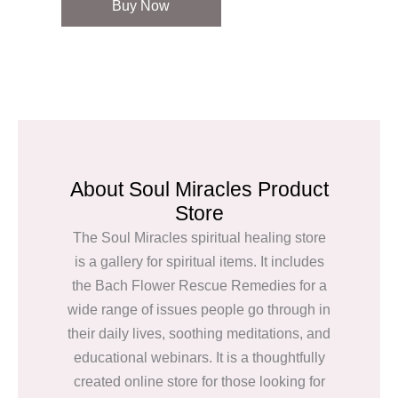
Buy Now
About Soul Miracles Product
Store
The Soul Miracles spiritual healing store
is a gallery for spiritual items. It includes
the Bach Flower Rescue Remedies for a
wide range of issues people go through in
their daily lives, soothing meditations, and
educational webinars. It is a thoughtfully
created online store for those looking for