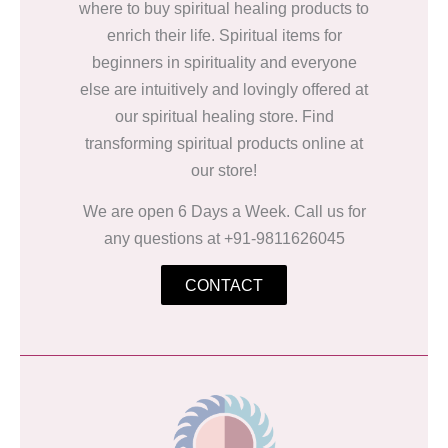
where to buy spiritual healing products to
enrich their life. Spiritual items for
beginners in spirituality and everyone
else are intuitively and lovingly offered at
our spiritual healing store. Find
transforming spiritual products online at
our store!
We are open 6 Days a Week. Call us for
any questions at +91-9811626045
CONTACT