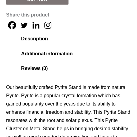
Share this product
Description
Additional information
Reviews (0)
Our beautifully crafted Pyrite Stand is made from natural
Pyrite. Pyrite is a popular crystal formation which has
gained popularity over the years due to its ability to
enhance financial freedom and stability. This
Pyrite Stand
resonates with the root and solar plexus. This
Pyrite
Cluster on Metal Stand
helps in bringing desired stability
as well as much needed determination and focus to