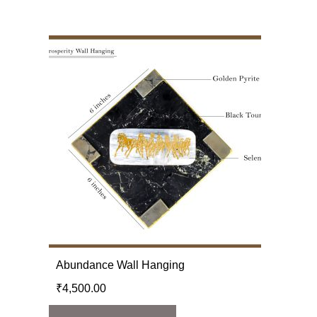
Abundance Wall Hanging
₹
4,500.00