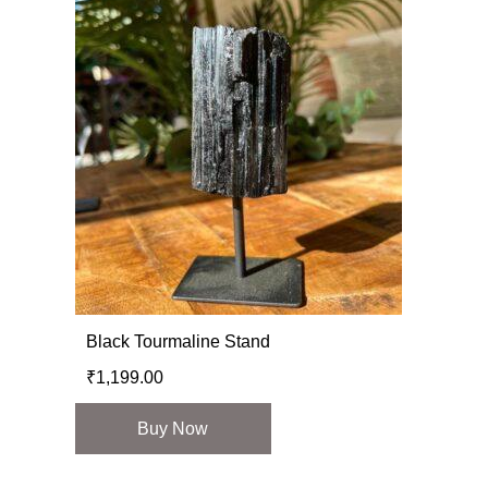
Black Tourmaline Stand
₹
1,199.00
Buy Now