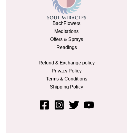
BachFlowers
Meditations
Offers & Sprays
Readings
Refund & Exchange policy
Privacy Policy
Terms & Conditions
Shipping Policy