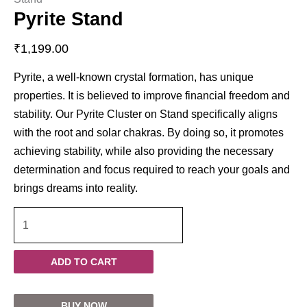
Pyrite Stand
₹
1,199.00
Pyrite, a well-known crystal formation, has unique
properties. It is believed to improve financial freedom and
stability. Our Pyrite Cluster on Stand specifically aligns
with the root and solar chakras. By doing so, it promotes
achieving stability, while also providing the necessary
determination and focus required to reach your goals and
brings dreams into reality.
ADD TO CART
BUY NOW