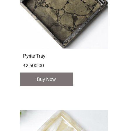
Pyrite Tray
₹
2,500.00
Buy Now