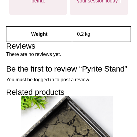
being.
your session today.
Weight
0.2 kg
Reviews
There are no reviews yet.
Be the first to review “Pyrite Stand”
You must be
logged in
to post a review.
Related products