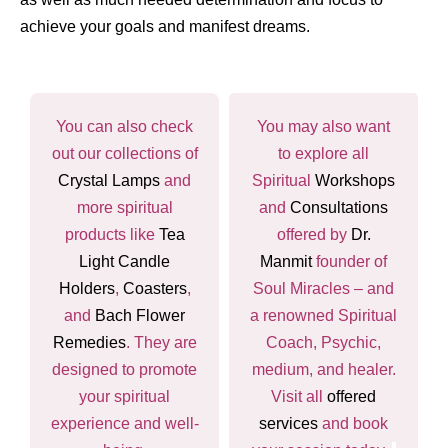
achieve your goals and manifest dreams.
You can also check
You may also want
out our collections of
to explore all
Crystal Lamps
and
Spiritual
Workshops
more spiritual
and
Consultations
products like
Tea
offered by
Dr.
Light Candle
Manmit
founder of
Holders
,
Coasters
,
Soul Miracles – and
and
Bach Flower
a renowned Spiritual
Remedies
. They are
Coach, Psychic,
designed to promote
medium, and healer.
your spiritual
Visit all
offered
experience and well-
services
and book